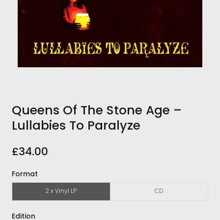
Queens Of The Stone Age ‎–
Lullabies To Paralyze
£34.00
Format
2 x Vinyl LP
CD
Edition