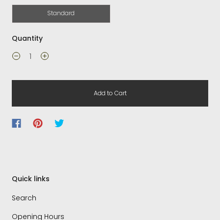
Standard
Quantity
Add to Cart
Quick links
Search
Opening Hours