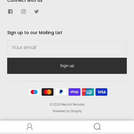
Connect with us
Sign up to our Mailing List
Sign up
© 2026
Record Revivals
Powered by Shopify