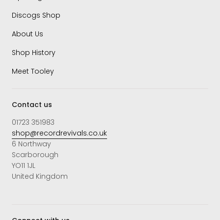
Discogs Shop
About Us
Shop History
Meet Tooley
Contact us
01723 351983
shop@recordrevivals.co.uk
6 Northway
Scarborough
YO11 1JL
United Kingdom