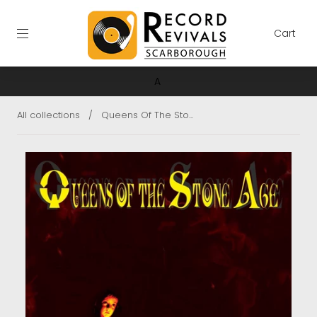
Cart
A
All collections
/
Queens Of The Sto...