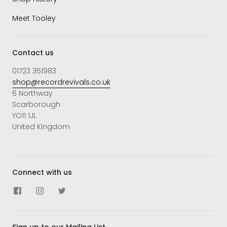
Meet Tooley
Contact us
01723 351983
shop@recordrevivals.co.uk
6 Northway
Scarborough
YO11 1JL
United Kingdom
Connect with us
Sign up to our Mailing List