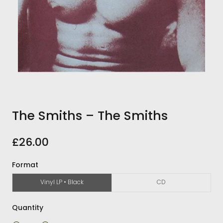
The Smiths ‎– The Smiths
£26.00
Format
Vinyl LP • Black
CD
Quantity