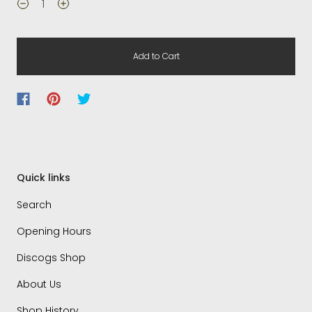
Add to Cart
Quick links
Search
Opening Hours
Discogs Shop
About Us
Shop History