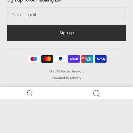
Sign up
© 2026
Record Revivals
Powered by Shopify