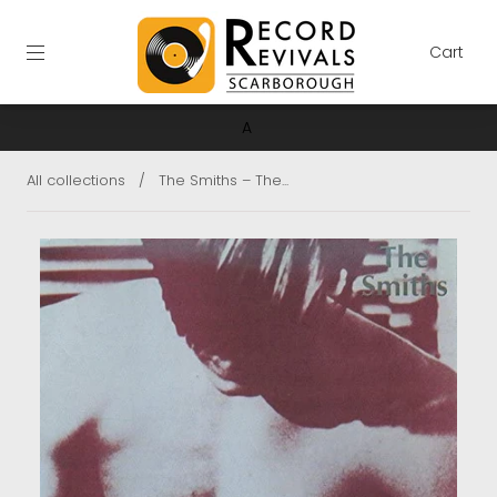
Cart
A
All collections
/
The Smiths ‎– The...