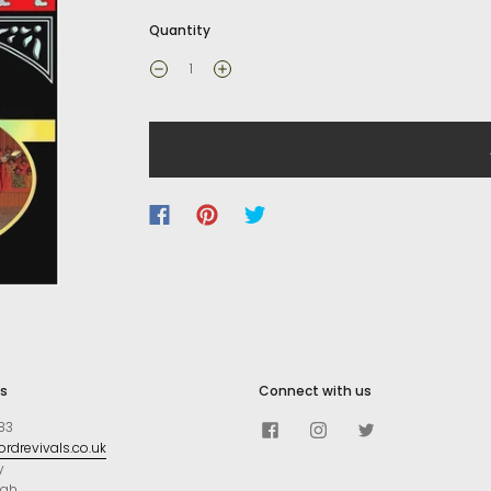
Quantity
s
Connect with us
83
rdrevivals.co.uk
y
ugh