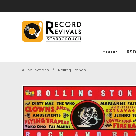
Home
RSD
All collections
/
Rolling Stones - ...