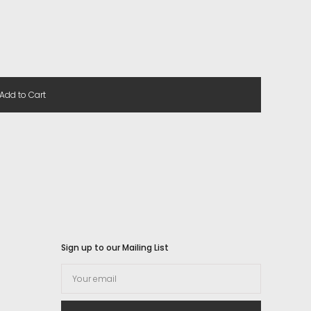
Add to Cart
Sign up to our Mailing List