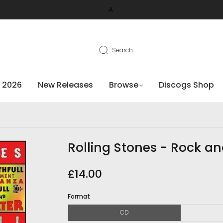
A
Search
 2026
New Releases
Browse
Discogs Shop
Rolling Stones - Rock an
£14.00
Format
CD