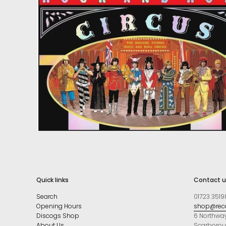
Quick links
Contact u
Search
01723 3519
Opening Hours
shop@reco
Discogs Shop
6 Northwa
About Us
Scarboro