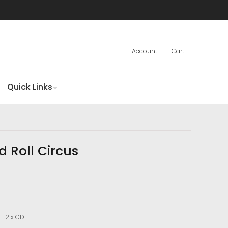
Account
Cart
Quick Links
d Roll Circus
2 x CD