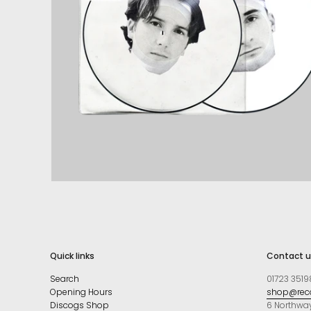
Quick links
Contact u
Search
01723 3519
Opening Hours
shop@reco
Discogs Shop
6 Northwa