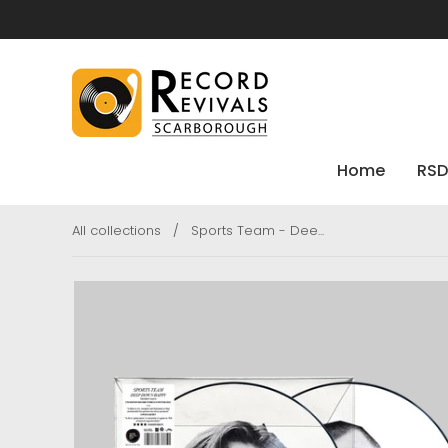
Home
RSD
All collections
/
Sports Team - Dee...