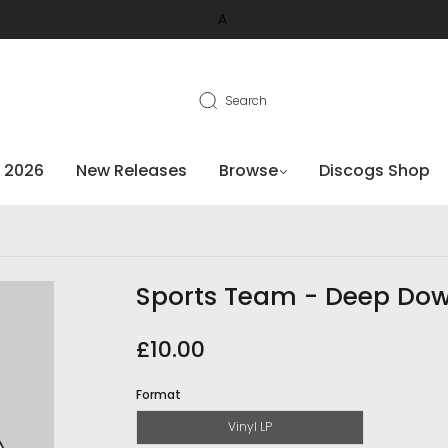
A
Search
 2026
New Releases
Browse
Discogs Shop
Sports Team - Deep Do
£10.00
Format
Vinyl LP