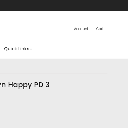
Account
Cart
Quick Links
wn Happy PD 3