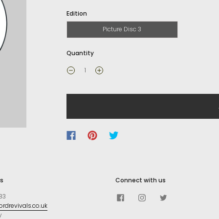
Edition
Picture Disc 3
Quantity
s
Connect with us
83
rdrevivals.co.uk
y