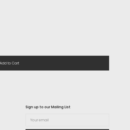
Add to Cart
Sign up to our Mailing List