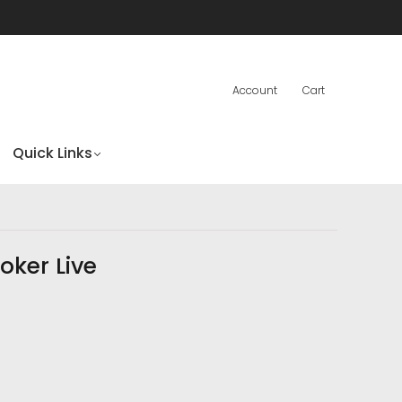
Account
Cart
Quick Links
oker Live