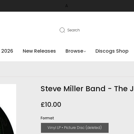
A
Search
 2026
New Releases
Browse
Discogs Shop
Steve Miller Band - The J
£10.00
Format
Vinyl LP • Picture Disc (deleted)