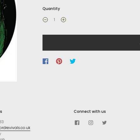
Quantity
s
Connect with us
83
rdrevivals.co.uk
y
ugh