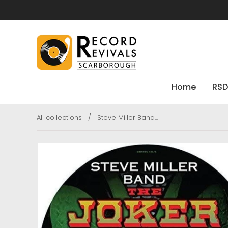
Home
RSD
All collections
/
Steve Miller Band...