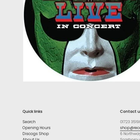
Quick links
Contact u
Search
01723 3519
Opening Hours
shop@reco
Discogs Shop
6 Northwa
About Us
Scarboro