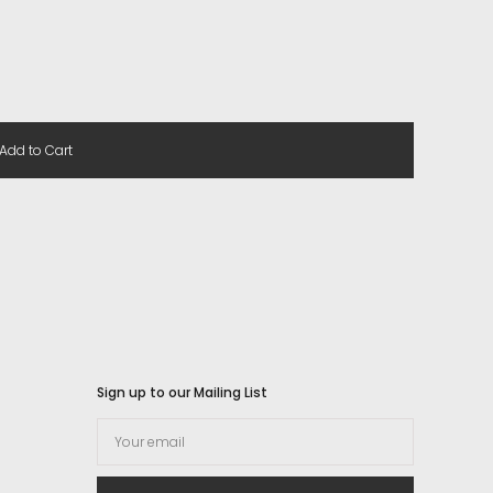
Add to Cart
Sign up to our Mailing List