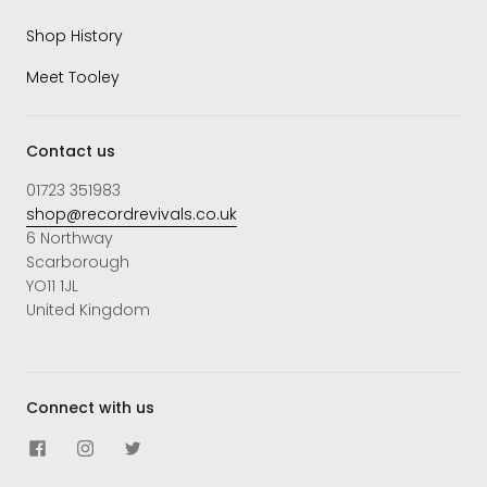
Shop History
Meet Tooley
Contact us
01723 351983
shop@recordrevivals.co.uk
6 Northway
Scarborough
YO11 1JL
United Kingdom
Connect with us