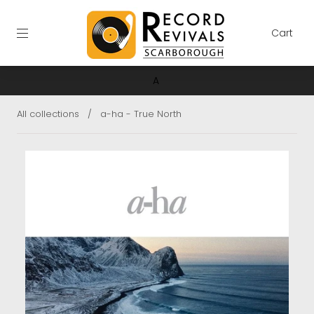
Cart
A
All collections
/
a-ha - True North