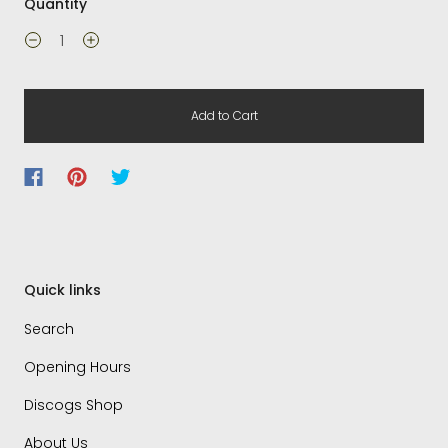
Quantity
Add to Cart
Quick links
Search
Opening Hours
Discogs Shop
About Us