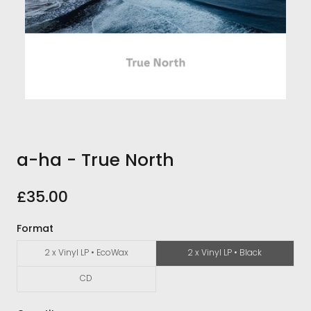
a-ha - True North
£35.00
Format
2 x Vinyl LP • EcoWax
2 x Vinyl LP • Black
CD