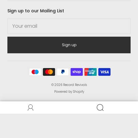
Sign up to our Mailing List
Sign up
© 2026
Record Revivals
Powered by Shopify