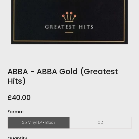
ABBA - ABBA Gold (Greatest
Hits)
£40.00
Format
2 x Vinyl LP • Black
CD
Quantity