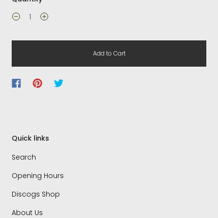
Add to Cart
Quick links
Search
Opening Hours
Discogs Shop
About Us