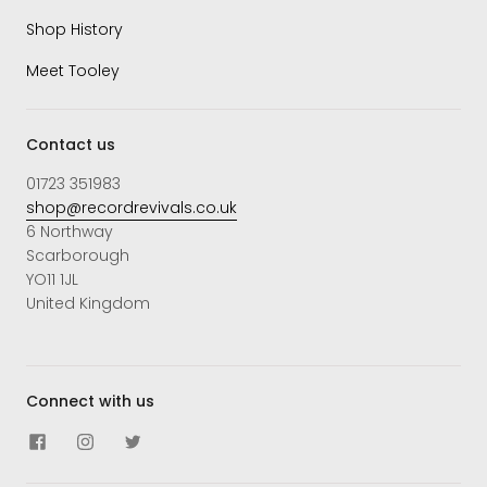
Shop History
Meet Tooley
Contact us
01723 351983
shop@recordrevivals.co.uk
6 Northway
Scarborough
YO11 1JL
United Kingdom
Connect with us