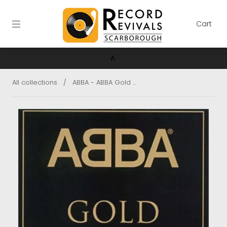
Cart
A
All collections
/
ABBA - ABBA Gold ...