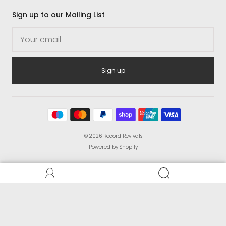
Sign up to our Mailing List
Sign up
© 2026
Record Revivals
Powered by Shopify