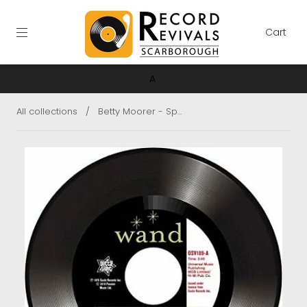
Cart
A
All collections
/
Betty Moorer - Sp...