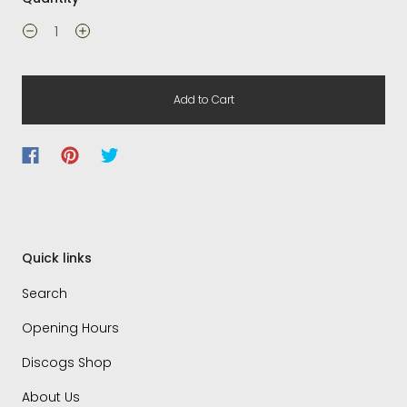
Add to Cart
Quick links
Search
Opening Hours
Discogs Shop
About Us