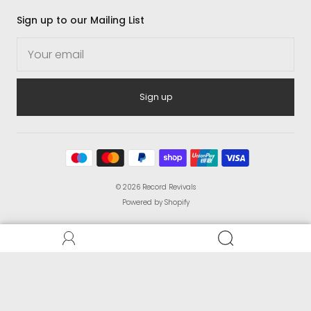
Sign up to our Mailing List
Sign up
© 2026
Record Revivals
Powered by Shopify