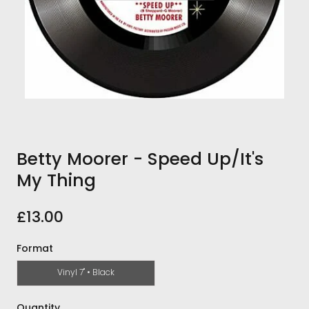
Betty Moorer - Speed Up/It's
My Thing
£13.00
Format
Vinyl 7" • Black
Quantity