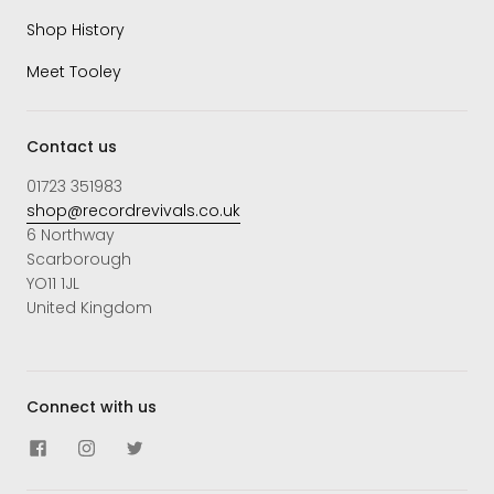
Shop History
Meet Tooley
Contact us
01723 351983
shop@recordrevivals.co.uk
6 Northway
Scarborough
YO11 1JL
United Kingdom
Connect with us