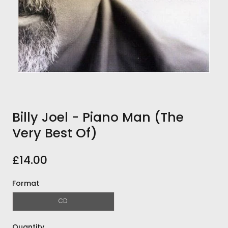
Billy Joel - Piano Man (The
Very Best Of)
£14.00
Format
CD
Quantity