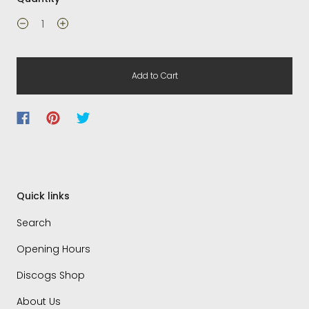
Add to Cart
Quick links
Search
Opening Hours
Discogs Shop
About Us