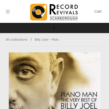
Cart
A
All collections
/
Billy Joel - Pian...