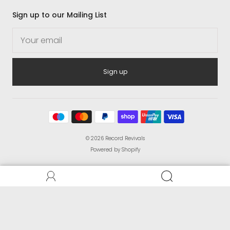
Sign up to our Mailing List
Sign up
© 2026
Record Revivals
Powered by Shopify