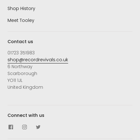
Shop History
Meet Tooley
Contact us
01723 351983
shop@recordrevivals.co.uk
6 Northway
Scarborough
YO11 1JL
United Kingdom
Connect with us