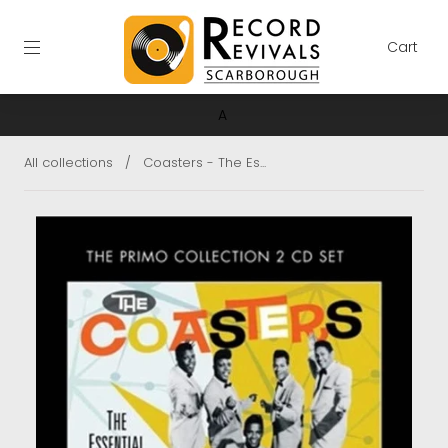
Cart
A
All collections
/
Coasters - The Es...