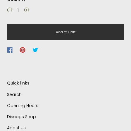
Add to Cart
Quick links
Search
Opening Hours
Discogs Shop
About Us