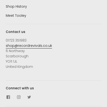
Shop History
Meet Tooley
Contact us
01723 351983
shop@recordrevivals.co.uk
6 Northway
Scarborough
YO11 1JL
United Kingdom
Connect with us