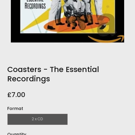
Coasters - The Essential
Recordings
£7.00
Format
2 x CD
Quantity