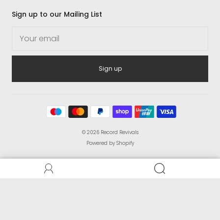
Sign up to our Mailing List
Sign up
© 2026
Record Revivals
Powered by Shopify