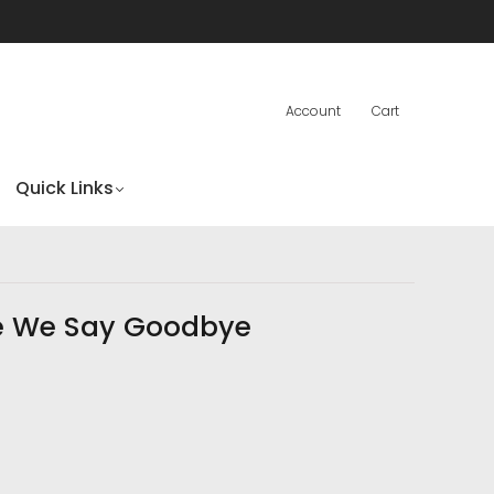
Account
Cart
Quick Links
e We Say Goodbye