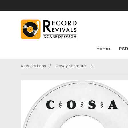
Home
RSD
All collections
/
Dewey Kenmore - B...