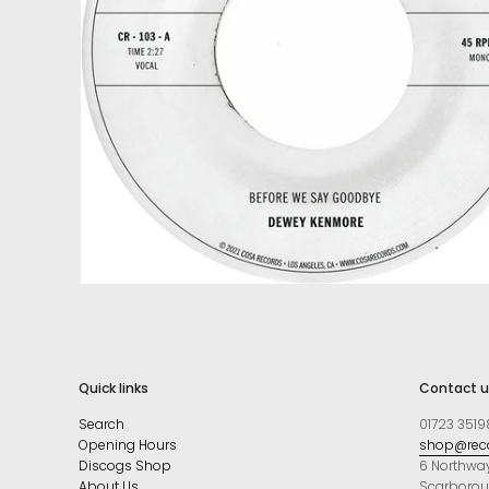
Quick links
Contact u
Search
01723 3519
Opening Hours
shop@reco
Discogs Shop
6 Northwa
About Us
Scarboro