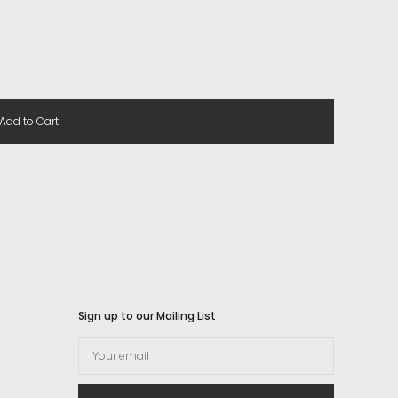
Add to Cart
Sign up to our Mailing List