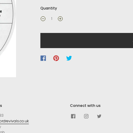
Quantity
s
Connect with us
83
rdrevivals.co.uk
y
ugh