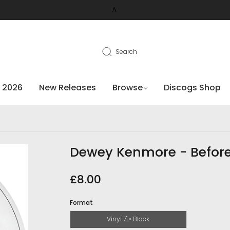
A
Search
 2026
New Releases
Browse
Discogs Shop
Dewey Kenmore - Befor
£8.00
Format
Vinyl 7" • Black