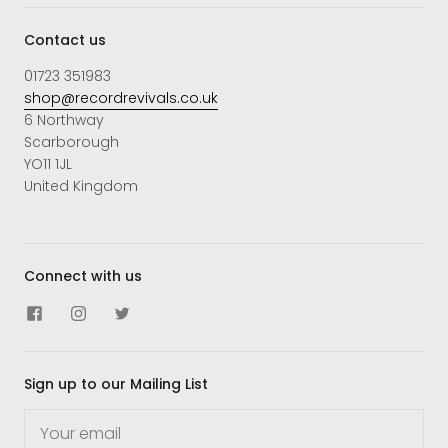
Contact us
01723 351983
shop@recordrevivals.co.uk
6 Northway
Scarborough
YO11 1JL
United Kingdom
Connect with us
Sign up to our Mailing List