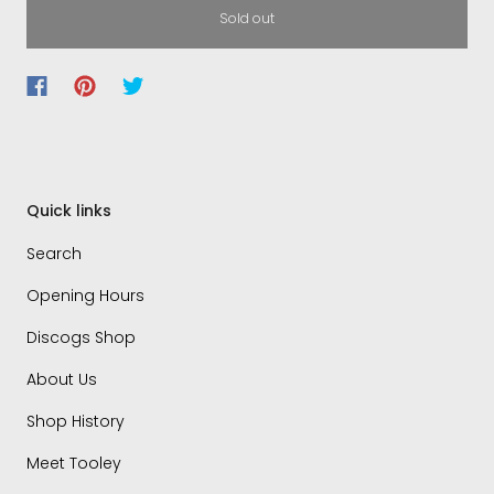
Sold out
Quick links
Search
Opening Hours
Discogs Shop
About Us
Shop History
Meet Tooley