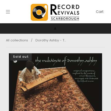
Cart
A
All collections
/
Dorothy Ashby - T...
Sold out