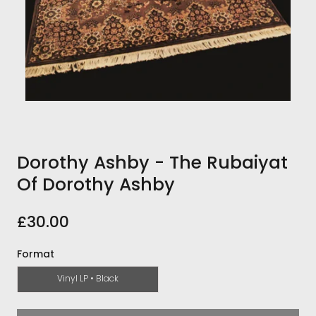
Dorothy Ashby - The Rubaiyat
Of Dorothy Ashby
£30.00
Format
Vinyl LP • Black