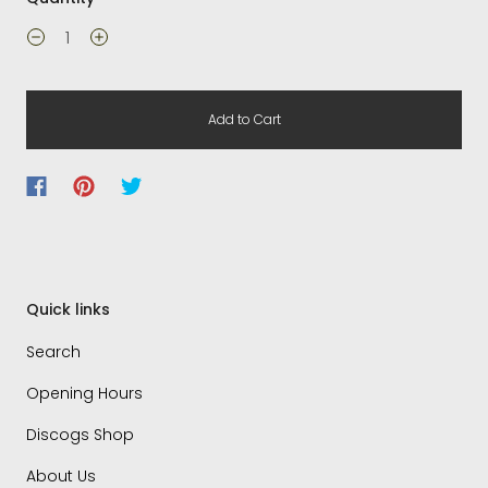
Add to Cart
Quick links
Search
Opening Hours
Discogs Shop
About Us