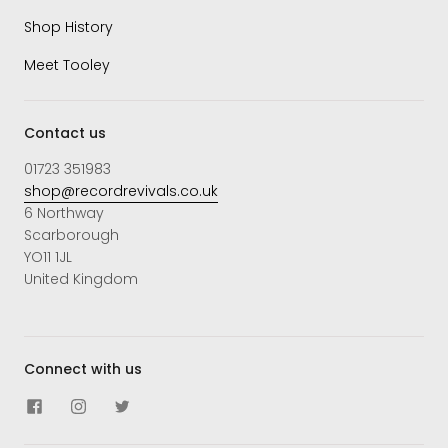
Shop History
Meet Tooley
Contact us
01723 351983
shop@recordrevivals.co.uk
6 Northway
Scarborough
YO11 1JL
United Kingdom
Connect with us