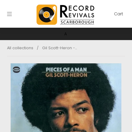
Cart
A
All collections
/
Gil Scott-Heron -...