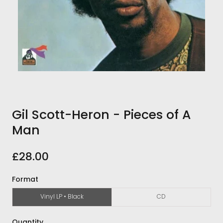
Gil Scott-Heron - Pieces of A
Man
£28.00
Format
Vinyl LP • Black
CD
Quantity