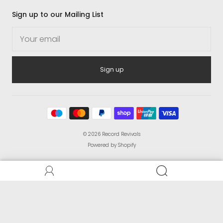
Sign up to our Mailing List
Sign up
© 2026
Record Revivals
Powered by Shopify