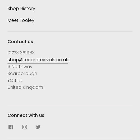
Shop History
Meet Tooley
Contact us
01723 351983
shop@recordrevivals.co.uk
6 Northway
Scarborough
YO11 1JL
United Kingdom
Connect with us