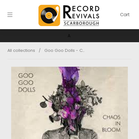
Cart
A
All collections
/
Goo Goo Dolls - C...