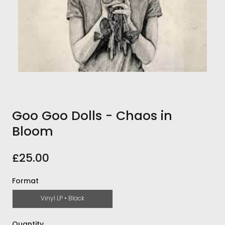
Goo Goo Dolls - Chaos in
Bloom
£25.00
Format
Vinyl LP • Black
Quantity