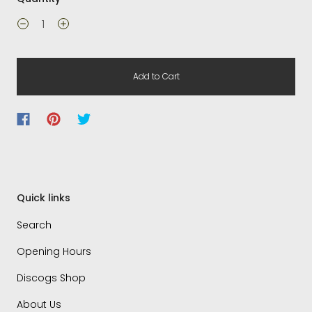
Add to Cart
Quick links
Search
Opening Hours
Discogs Shop
About Us