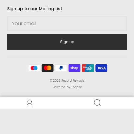
Sign up to our Mailing List
Sign up
© 2026
Record Revivals
Powered by Shopify