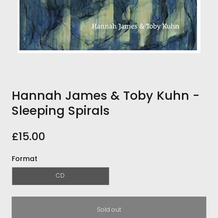
Hannah James & Toby Kuhn -
Sleeping Spirals
£15.00
Format
CD
Sold out