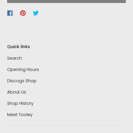
Quick links
Search
Opening Hours
Discogs Shop
About Us
Shop History
Meet Tooley