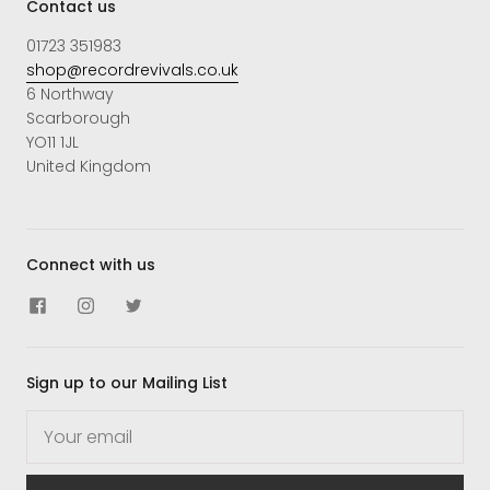
Contact us
01723 351983
shop@recordrevivals.co.uk
6 Northway
Scarborough
YO11 1JL
United Kingdom
Connect with us
Sign up to our Mailing List