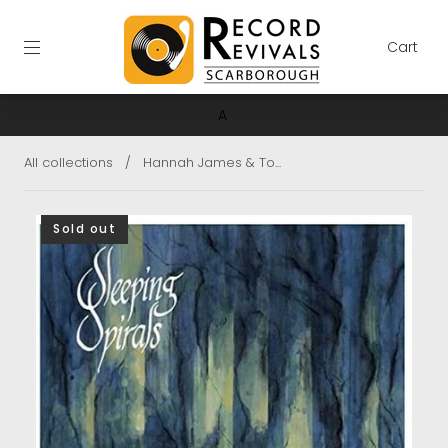
Cart
A
All collections
/
Hannah James & To...
Sold out