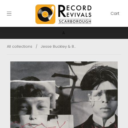
Cart
A
All collections
/
Jesse Buckley & B...