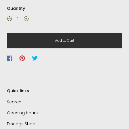
Quantity
Add to Cart
Quick links
Search
Opening Hours
Discogs Shop