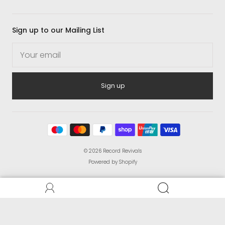
Sign up to our Mailing List
Sign up
© 2026
Record Revivals
Powered by Shopify