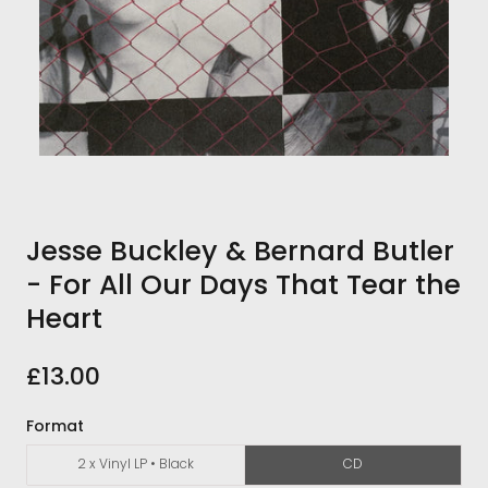
Jesse Buckley & Bernard Butler
- For All Our Days That Tear the
Heart
£13.00
Format
2 x Vinyl LP • Black
CD