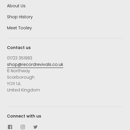
About Us
Shop History
Meet Tooley
Contact us
01723 351983
shop@recordrevivals.co.uk
6 Northway
Scarborough
YO11 1JL
United Kingdom
Connect with us