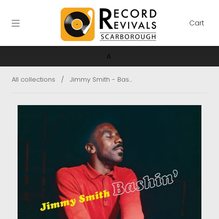
Cart
A
All collections
/
Jimmy Smith - Bas...