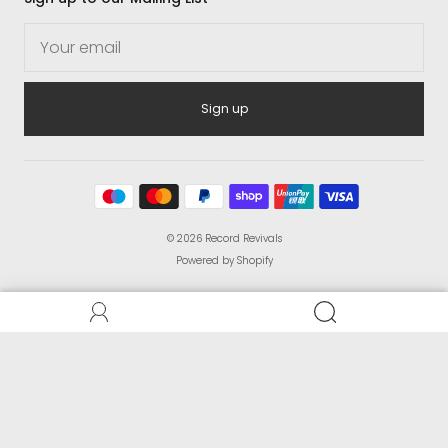
Sign up
© 2026
Record Revivals
Powered by Shopify