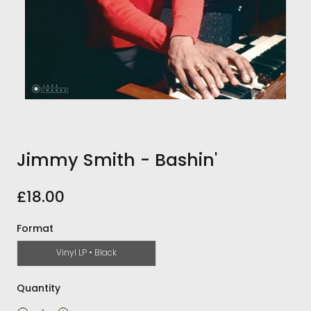
Jimmy Smith - Bashin'
£18.00
Format
Vinyl LP • Black
Quantity