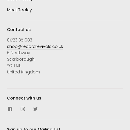
Meet Tooley
Contact us
01723 351983
shop@recordrevivals.co.uk
6 Northway
Scarborough
YO11 1JL
United Kingdom
Connect with us
Sign up to our Mailing List