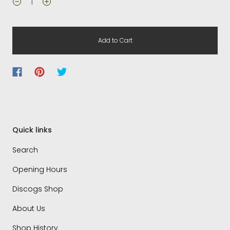
Add to Cart
Quick links
Search
Opening Hours
Discogs Shop
About Us
Shop History