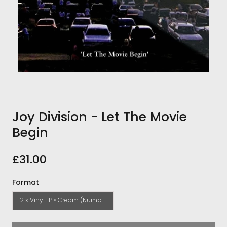
Joy Division - Let The Movie
Begin
£31.00
Format
2 x Vinyl LP • Cream (Numbered)