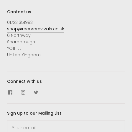
Contact us
01723 351983
shop@recordrevivals.co.uk
6 Northway
Scarborough
YO11 1JL
United Kingdom
Connect with us
Sign up to our Mailing List