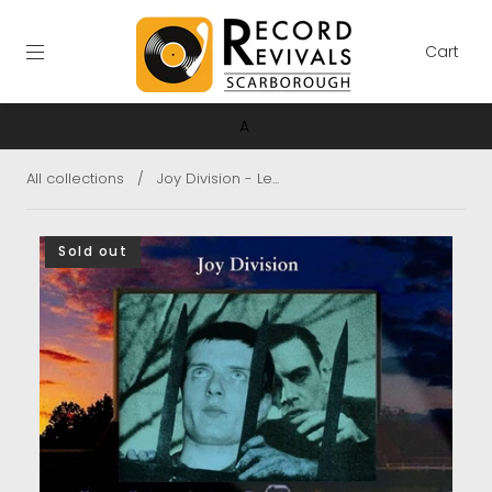
Cart
A
All collections
/
Joy Division - Le...
Sold out