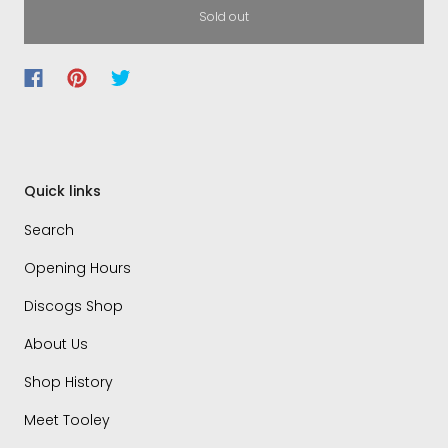
Sold out
Quick links
Search
Opening Hours
Discogs Shop
About Us
Shop History
Meet Tooley