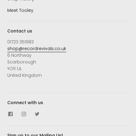
Meet Tooley
Contact us
01723 351983
shop@recordrevivals.co.uk
6 Northway
Scarborough
YO11 1JL
United Kingdom
Connect with us
Sign up to our Mailing List