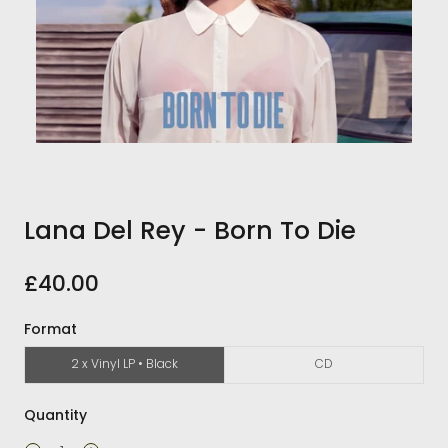
Lana Del Rey - Born To Die
£40.00
Format
2 x Vinyl LP • Black
CD
Quantity