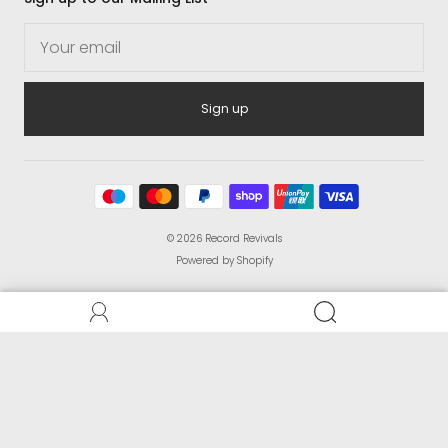
Sign up
© 2026
Record Revivals
Powered by Shopify