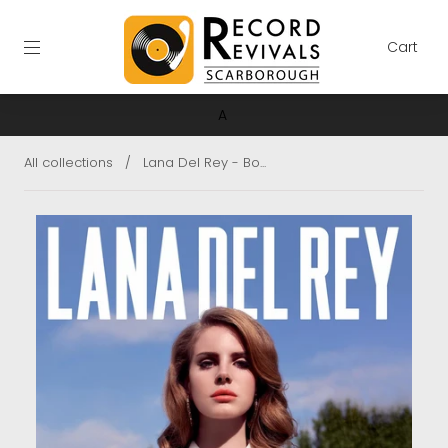
Cart
A
All collections
/
Lana Del Rey - Bo...