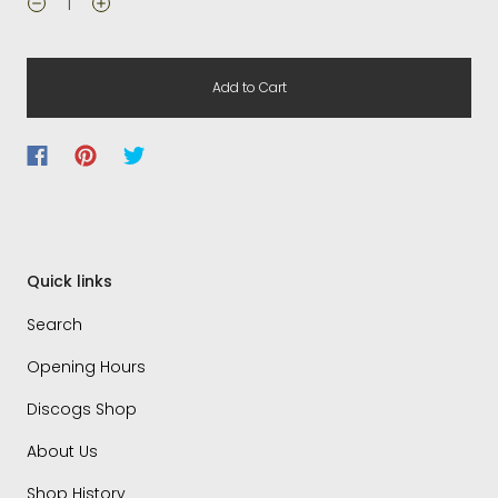
Add to Cart
Quick links
Search
Opening Hours
Discogs Shop
About Us
Shop History