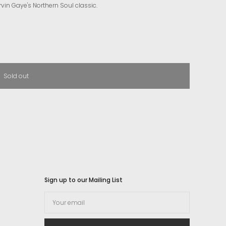
rvin Gaye's Northern Soul classic.
Sold out
Sign up to our Mailing List