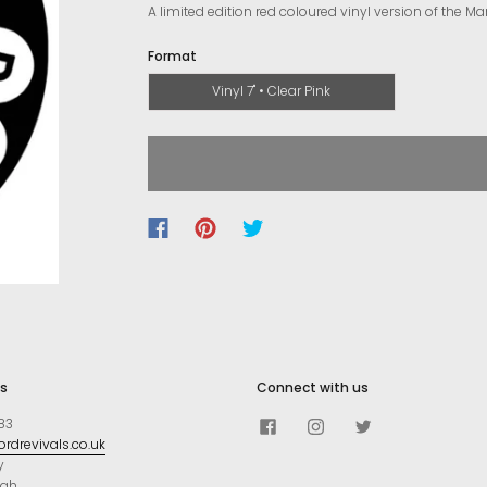
A limited edition red coloured vinyl version of the Ma
Format
Vinyl 7" • Clear Pink
s
Connect with us
83
rdrevivals.co.uk
y
ugh