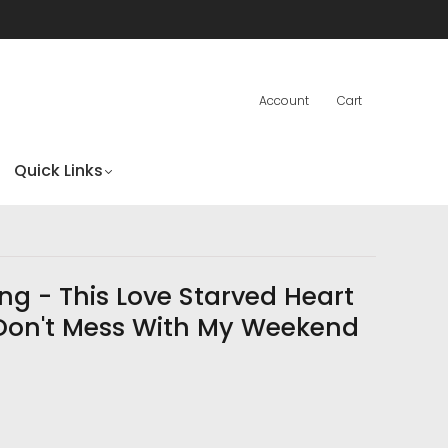
Account
Cart
Quick Links
ng - This Love Starved Heart
)/Don't Mess With My Weekend