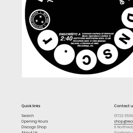
Quick links
Contact u
Search
01723 3519
Opening Hours
shop@reco
Discogs Shop
6 Northwa
About Us
Scarboro