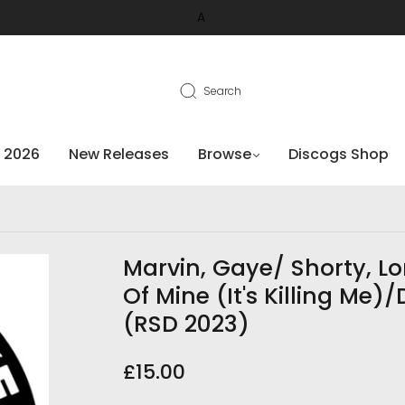
A
Search
 2026
New Releases
Browse
Discogs Shop
Marvin, Gaye/ Shorty, Lo
Of Mine (It's Killing Me
(RSD 2023)
£15.00