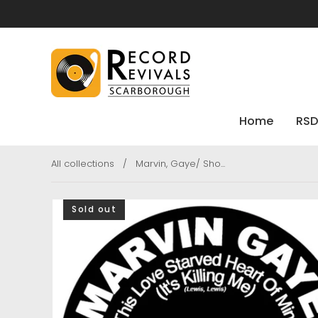
Home
RSD
All collections
/
Marvin, Gaye/ Sho...
Sold out