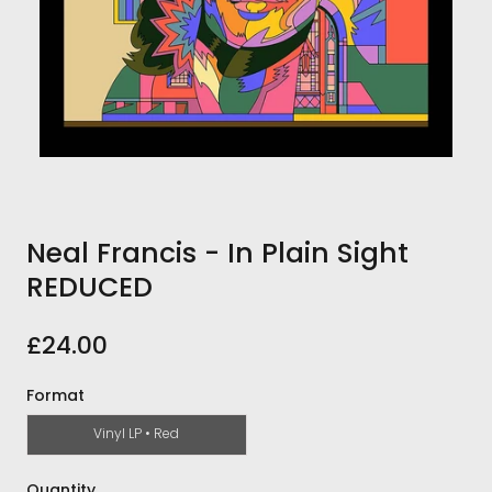
Neal Francis - In Plain Sight
REDUCED
£24.00
Format
Vinyl LP • Red
Quantity