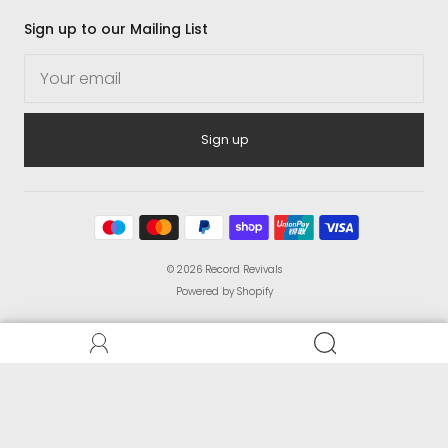
Sign up to our Mailing List
Sign up
© 2026
Record Revivals
Powered by Shopify