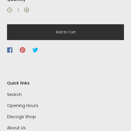
Add to Cart
Quick links
Search
Opening Hours
Discogs Shop
About Us