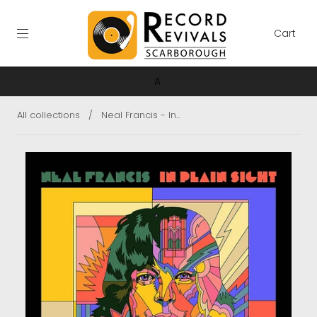
Cart
A
All collections
/
Neal Francis - In...