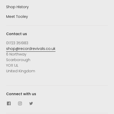
Shop History
Meet Tooley
Contact us
01723 351983
shop@recordrevivals.co.uk
6 Northway
Scarborough
YO11 1JL
United Kingdom
Connect with us