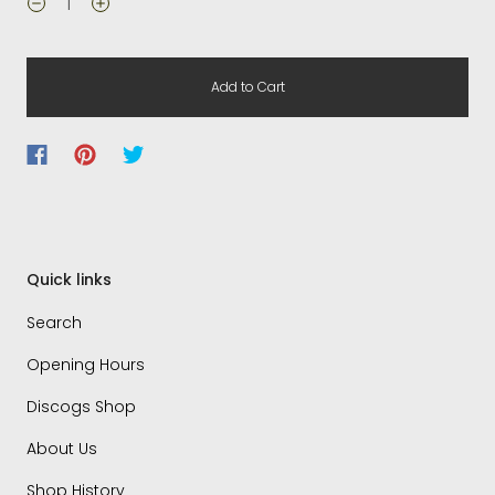
Add to Cart
Quick links
Search
Opening Hours
Discogs Shop
About Us
Shop History