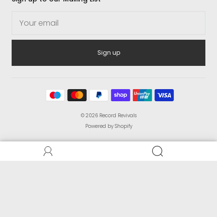
Sign up
© 2026
Record Revivals
Powered by Shopify