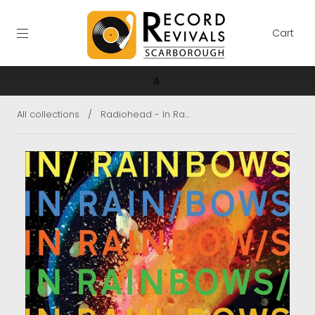
Cart
A
All collections
/
Radiohead - In Ra...