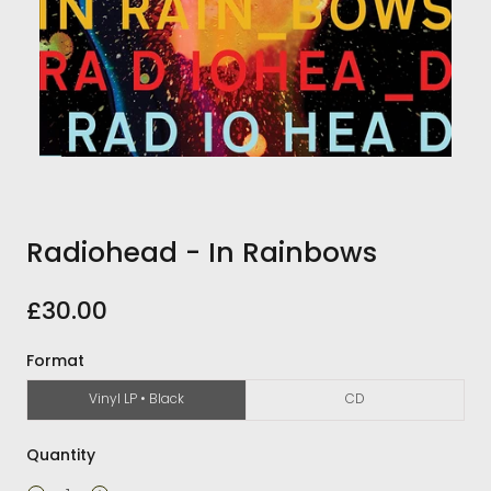
Radiohead - In Rainbows
£30.00
Format
Vinyl LP • Black
CD
Quantity