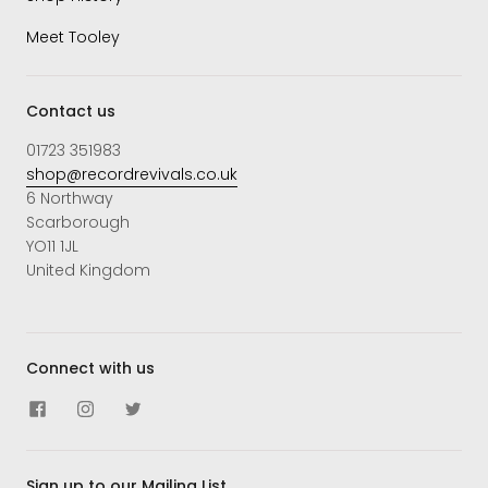
Meet Tooley
Contact us
01723 351983
shop@recordrevivals.co.uk
6 Northway
Scarborough
YO11 1JL
United Kingdom
Connect with us
Sign up to our Mailing List