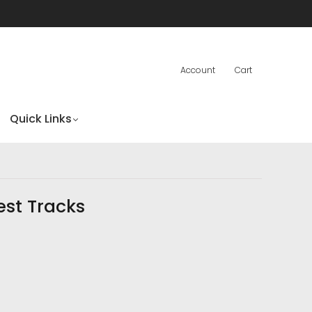
Account
Cart
Quick Links
est Tracks