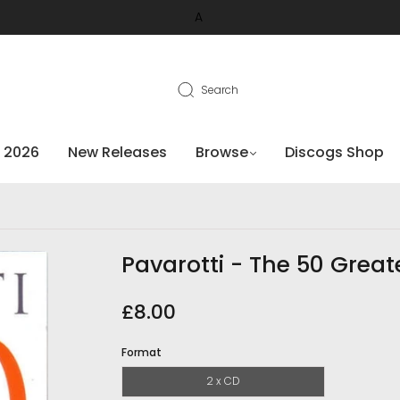
A
Search
 2026
New Releases
Browse
Discogs Shop
Pavarotti - The 50 Great
£8.00
Format
2 x CD