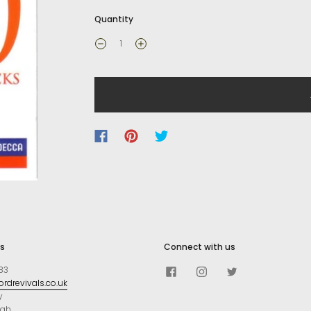
Quantity
s
Connect with us
83
rdrevivals.co.uk
y
ugh