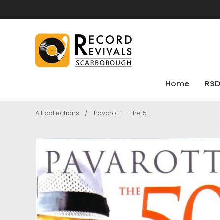
Home
RSD
All collections
/
Pavarotti - The 5...