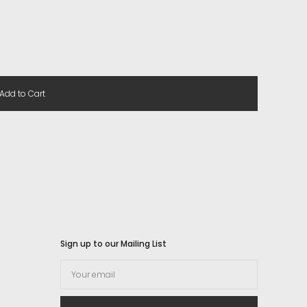
Add to Cart
Sign up to our Mailing List