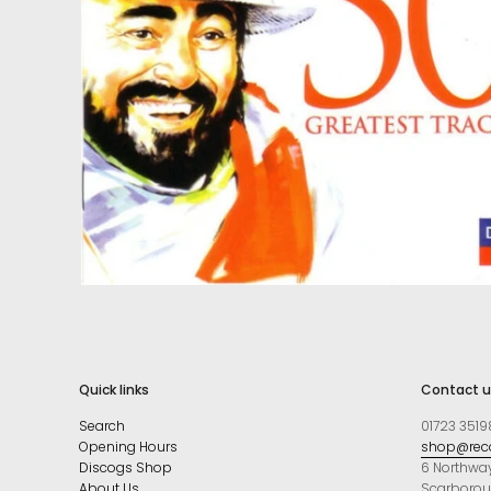
Quick links
Contact u
Search
01723 3519
Opening Hours
shop@reco
Discogs Shop
6 Northwa
About Us
Scarboro