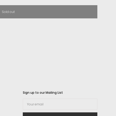
Sold out
Sign up to our Mailing List