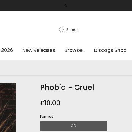
A
Search
 2026
New Releases
Browse
Discogs Shop
Phobia - Cruel
£10.00
Format
CD