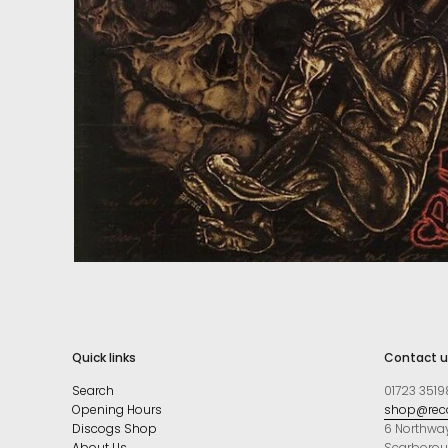
Quick links
Contact u
Search
01723 3519
Opening Hours
shop@reco
Discogs Shop
6 Northwa
About Us
Scarboro