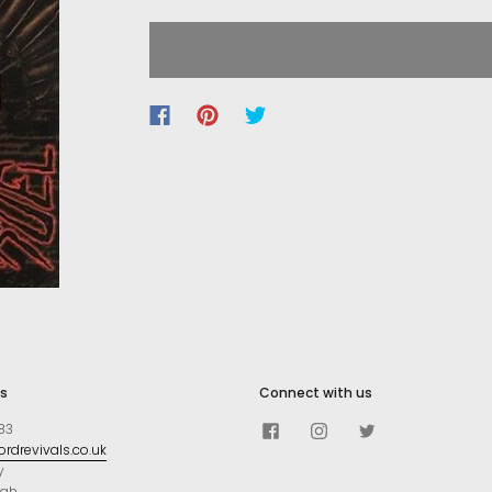
s
Connect with us
83
rdrevivals.co.uk
y
ugh