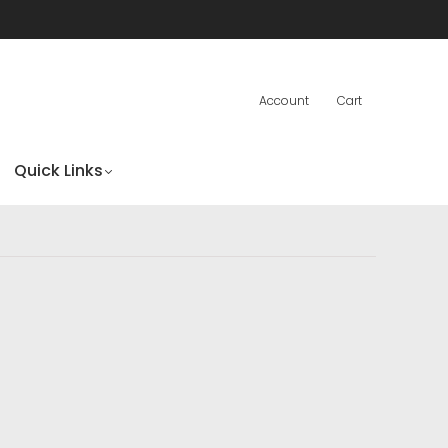
Account
Cart
Quick Links