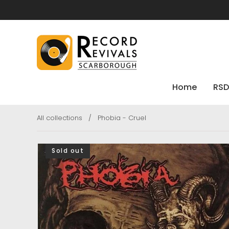
Home
RSD
All collections
/
Phobia - Cruel
Sold out