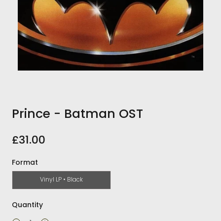
Prince - Batman OST
£31.00
Format
Vinyl LP • Black
Quantity