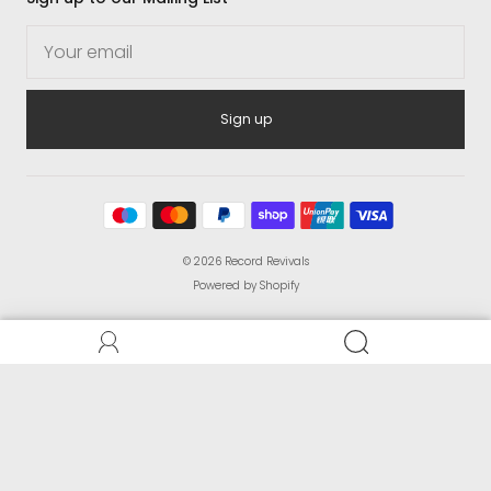
Sign up
© 2026
Record Revivals
Powered by Shopify