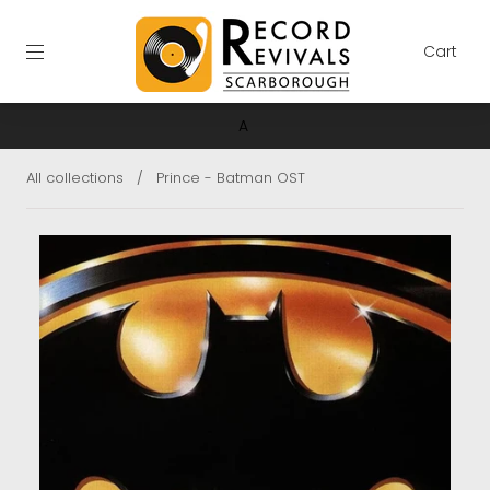
Cart
A
All collections
/
Prince - Batman OST