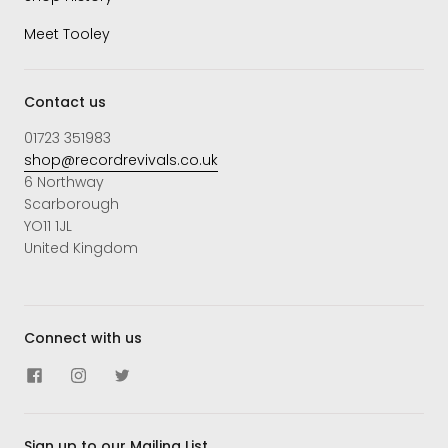
Meet Tooley
Contact us
01723 351983
shop@recordrevivals.co.uk
6 Northway
Scarborough
YO11 1JL
United Kingdom
Connect with us
Sign up to our Mailing List