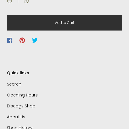
Add to Cart
Quick links
Search
Opening Hours
Discogs Shop
About Us
Shop History