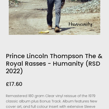
Prince Lincoln Thompson The &
Royal Rasses - Humanity (RSD
2022)
£17.60
Remastered 180 gram Clear vinyl reissue of the 1979
classic album plus Bonus Track. Album features New
cover art, and full colour Insert with extensive Sleeve