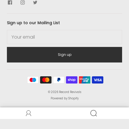
Sign up to our Mailing List
Sign up
© 2026
Record Revivals
Powered by Shopify