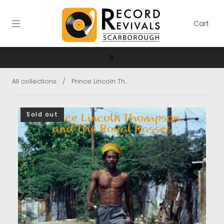
Cart
A
All collections
/
Prince Lincoln Th...
Sold out