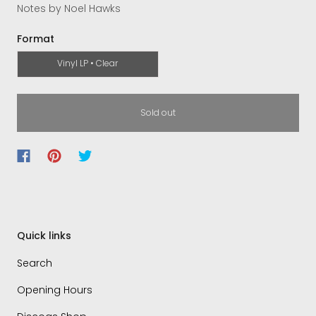
Notes by Noel Hawks
Format
Vinyl LP • Clear
Sold out
Quick links
Search
Opening Hours