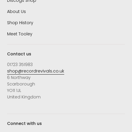
Discogs Shop
About Us
Shop History
Meet Tooley
Contact us
01723 351983
shop@recordrevivals.co.uk
6 Northway
Scarborough
YO11 1JL
United Kingdom
Connect with us