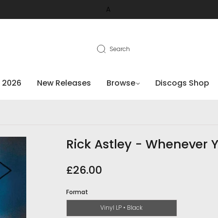
A
Search
 2026
New Releases
Browse
Discogs Shop
Rick Astley - Whenever 
£26.00
Format
Vinyl LP • Black