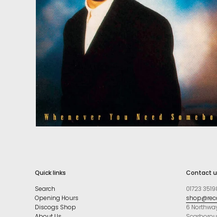
Quick links
Contact u
Search
01723 3519
Opening Hours
shop@reco
Discogs Shop
6 Northwa
About Us
Scarboro