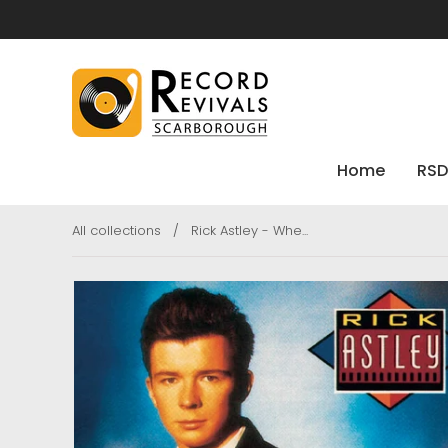
Home
RSD
All collections
/
Rick Astley - Whe...