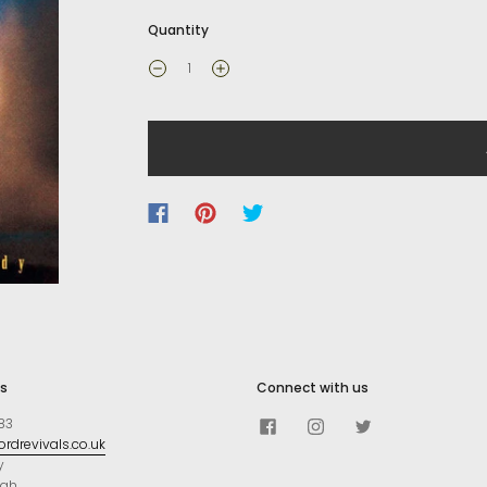
Quantity
s
Connect with us
83
rdrevivals.co.uk
y
ugh