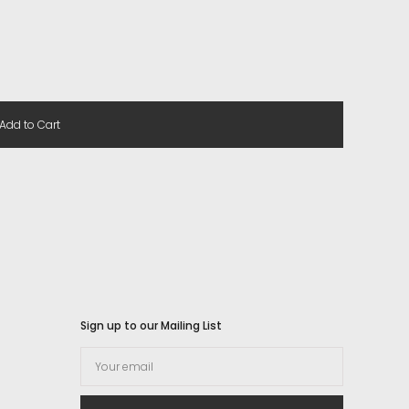
Add to Cart
Sign up to our Mailing List