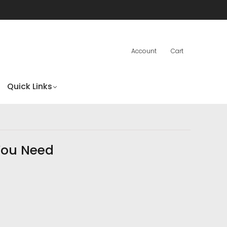
Account
Cart
Quick Links
You Need