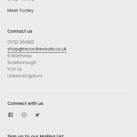
Meet Tooley
Contact us
01723 351983
shop@recordrevivals.co.uk
6 Northway
Scarborough
YO11 1JL
United Kingdom
Connect with us
Sign up to our Mailing List