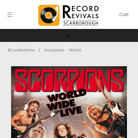
Cart
A
All collections
/
Scorpions - World...