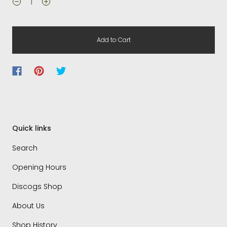
Add to Cart
Quick links
Search
Opening Hours
Discogs Shop
About Us
Shop History