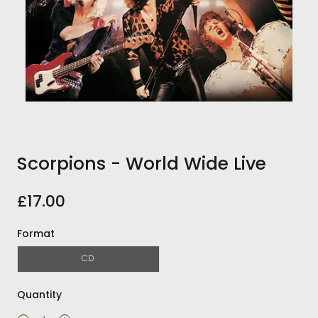
Scorpions - World Wide Live
£17.00
Format
CD
Quantity