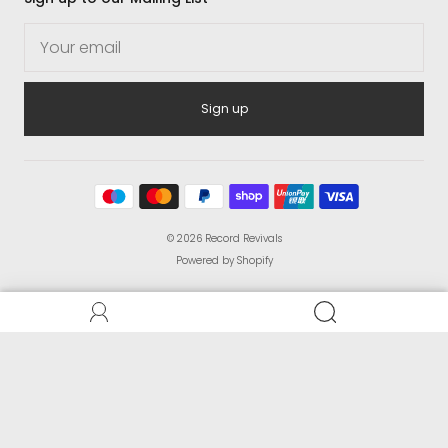
Sign up
© 2026
Record Revivals
Powered by Shopify