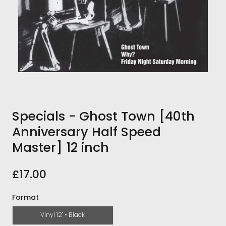
Specials - Ghost Town [40th
Anniversary Half Speed
Master] 12 inch
£17.00
Format
Vinyl 12" • Black