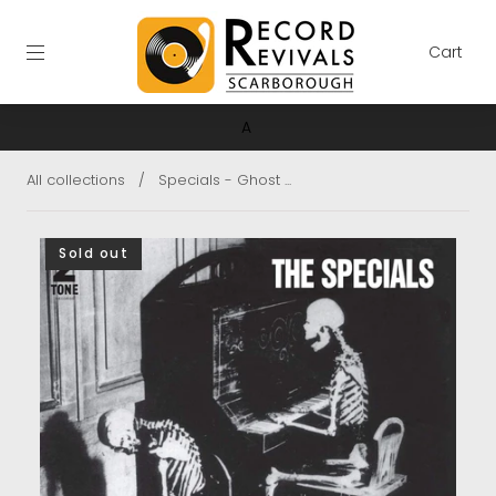
Cart
A
All collections
/
Specials - Ghost ...
Sold out