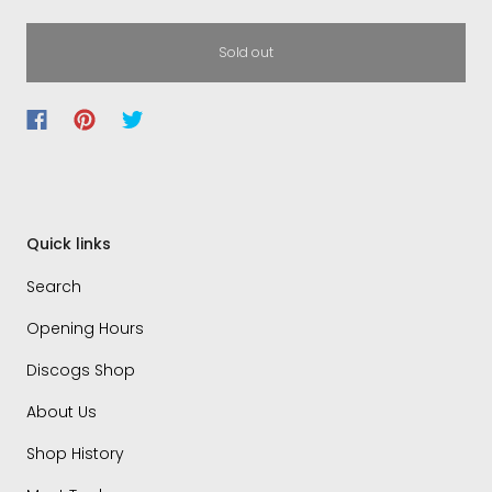
Sold out
Quick links
Search
Opening Hours
Discogs Shop
About Us
Shop History