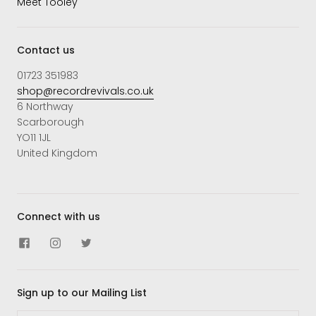
Meet Tooley
Contact us
01723 351983
shop@recordrevivals.co.uk
6 Northway
Scarborough
YO11 1JL
United Kingdom
Connect with us
Sign up to our Mailing List