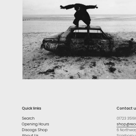
Quick links
Contact u
Search
01723 3519
Opening Hours
shop@reco
Discogs Shop
6 Northwa
About Us
Scarboro