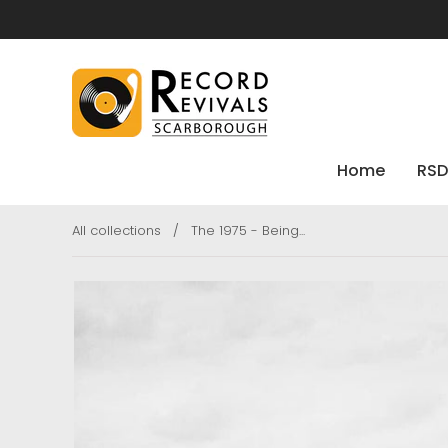
Home
RSD
All collections
/
The 1975 - Being...