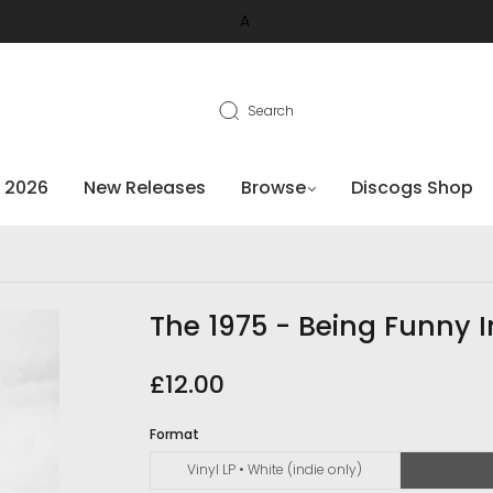
A
Search
 2026
New Releases
Browse
Discogs Shop
The 1975 - Being Funny 
£12.00
Format
Vinyl LP • White (indie only)