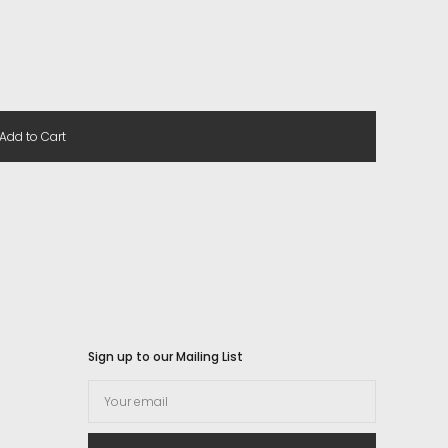
Add to Cart
Sign up to our Mailing List