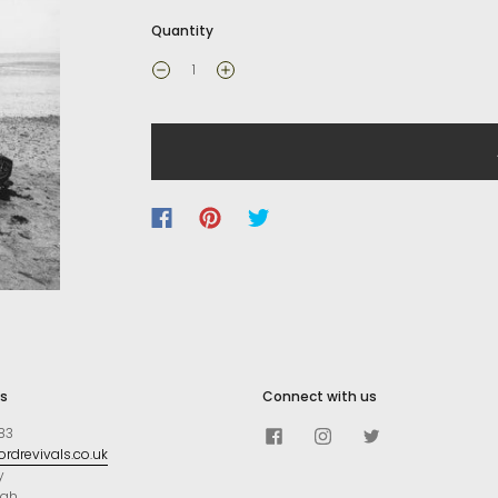
Quantity
s
Connect with us
83
rdrevivals.co.uk
y
ugh