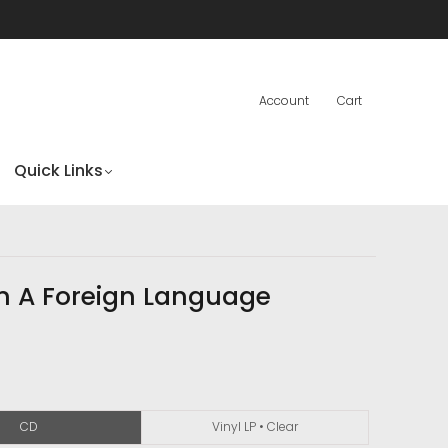
Account
Cart
Quick Links
In A Foreign Language
CD
Vinyl LP • Clear