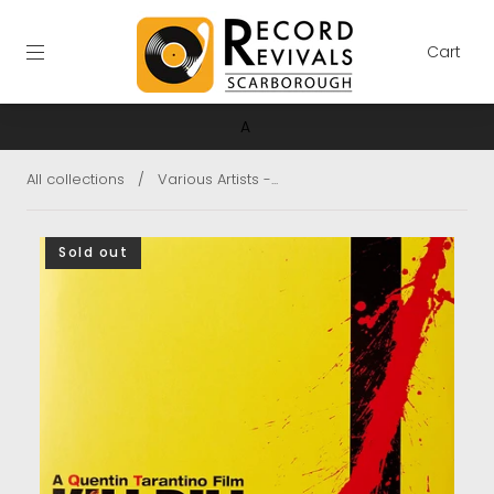
Cart
A
All collections
/
Various Artists -...
Sold out