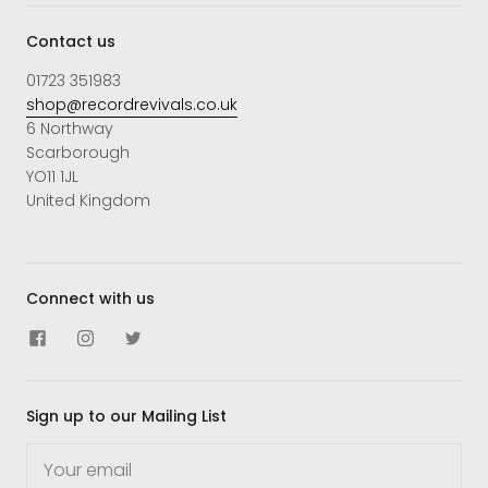
Contact us
01723 351983
shop@recordrevivals.co.uk
6 Northway
Scarborough
YO11 1JL
United Kingdom
Connect with us
Sign up to our Mailing List