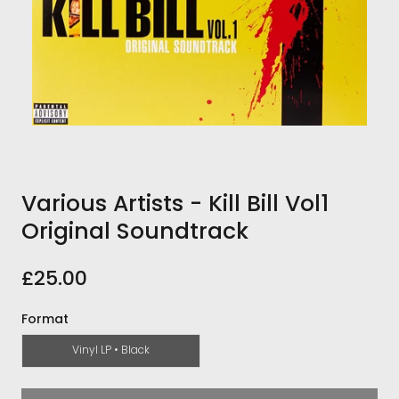
Various Artists - Kill Bill Vol1
Original Soundtrack
£25.00
Format
Vinyl LP • Black