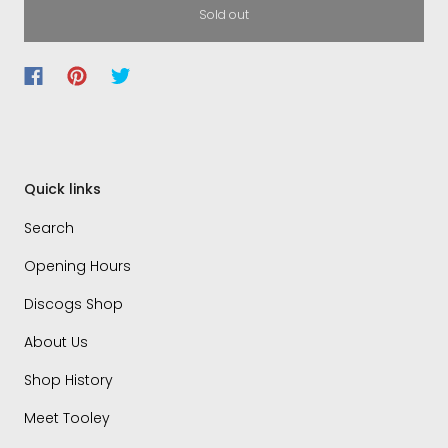
Sold out
Quick links
Search
Opening Hours
Discogs Shop
About Us
Shop History
Meet Tooley