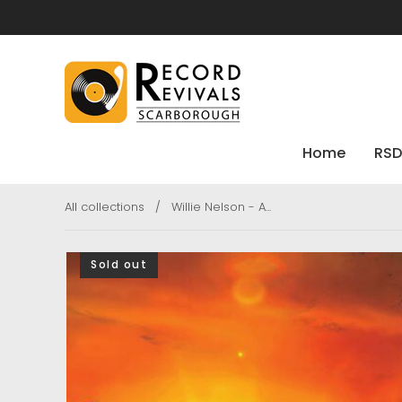
Home
RSD
All collections
/
Willie Nelson - A...
Sold out