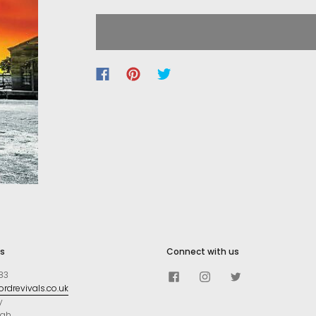
s
Connect with us
83
rdrevivals.co.uk
y
ugh