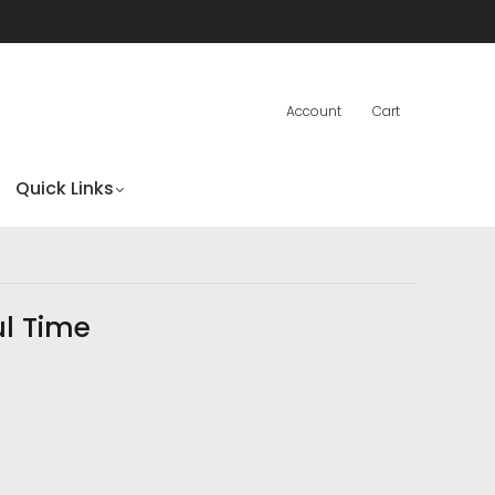
Account
Cart
Quick Links
ul Time