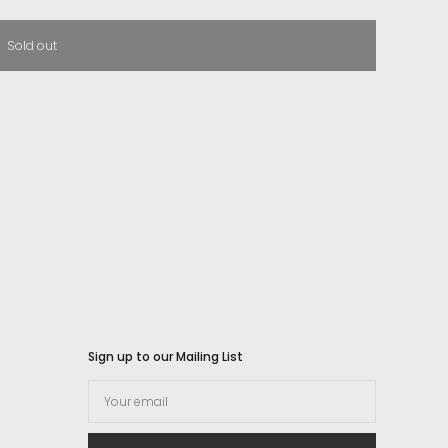
Sold out
Sign up to our Mailing List