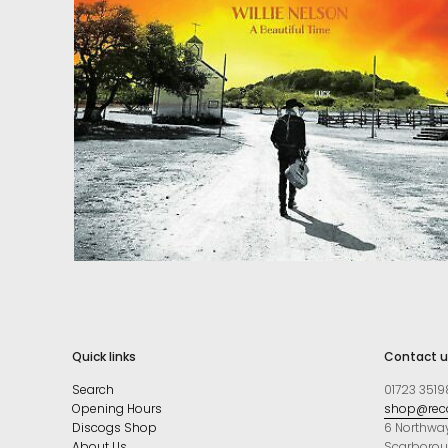
Quick links
Contact u
Search
01723 3519
Opening Hours
shop@reco
Discogs Shop
6 Northwa
About Us
Scarboro