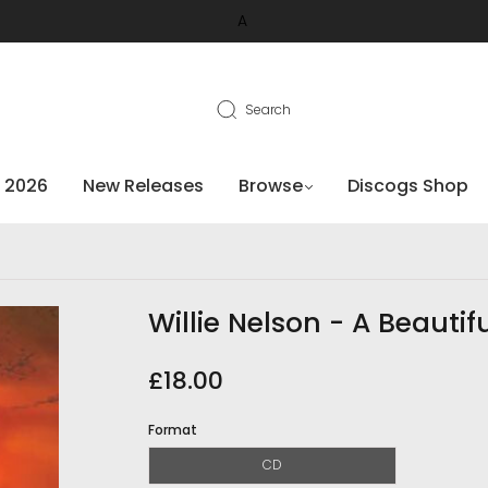
A
Search
 2026
New Releases
Browse
Discogs Shop
Willie Nelson - A Beautif
£18.00
Format
CD