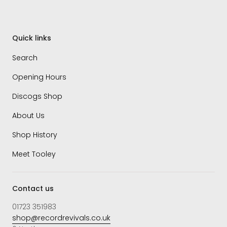
Quick links
Search
Opening Hours
Discogs Shop
About Us
Shop History
Meet Tooley
Contact us
01723 351983
shop@recordrevivals.co.uk