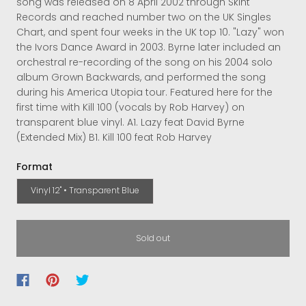
song was released on 8 April 2002 through Skint
Records and reached number two on the UK Singles
Chart, and spent four weeks in the UK top 10. "Lazy" won
the Ivors Dance Award in 2003. Byrne later included an
orchestral re-recording of the song on his 2004 solo
album Grown Backwards, and performed the song
during his America Utopia tour. Featured here for the
first time with Kill 100 (vocals by Rob Harvey) on
transparent blue vinyl. A1. Lazy feat David Byrne
(Extended Mix) B1. Kill 100 feat Rob Harvey
Format
Vinyl 12" • Transparent Blue
Sold out