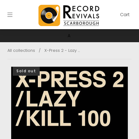
Cart
A
All collections
/
X-Press 2 - Lazy ...
Sold out