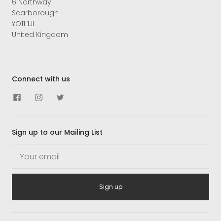
6 Northway
Scarborough
YO11 1JL
United Kingdom
Connect with us
Sign up to our Mailing List
Sign up