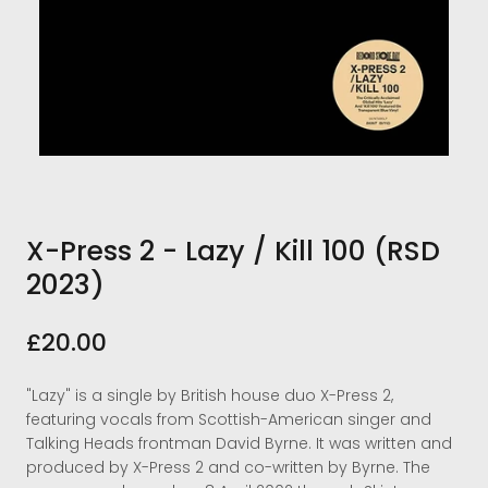
X-Press 2 - Lazy / Kill 100 (RSD
2023)
£20.00
"Lazy" is a single by British house duo X-Press 2,
featuring vocals from Scottish-American singer and
Talking Heads frontman David Byrne. It was written and
produced by X-Press 2 and co-written by Byrne. The