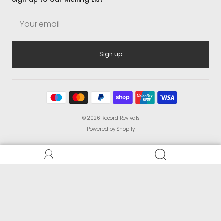
Sign up
© 2026
Record Revivals
Powered by Shopify