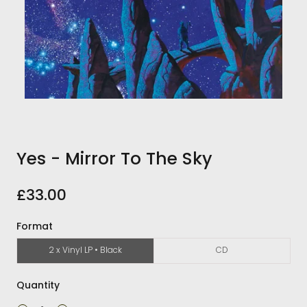
Yes - Mirror To The Sky
£33.00
Format
2 x Vinyl LP • Black
CD
Quantity