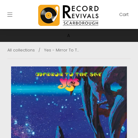
Cart
A
All collections
/
Yes - Mirror To T...