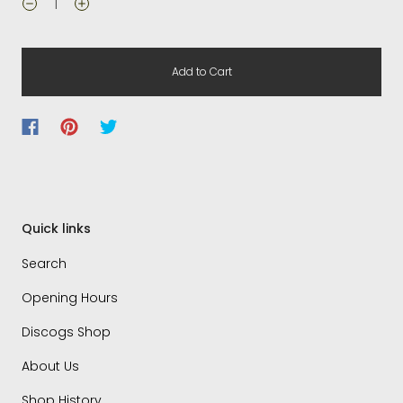
Add to Cart
Quick links
Search
Opening Hours
Discogs Shop
About Us
Shop History