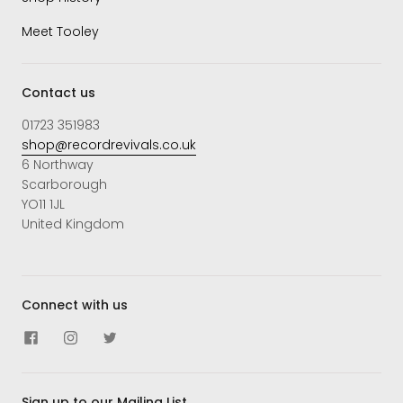
Meet Tooley
Contact us
01723 351983
shop@recordrevivals.co.uk
6 Northway
Scarborough
YO11 1JL
United Kingdom
Connect with us
Sign up to our Mailing List